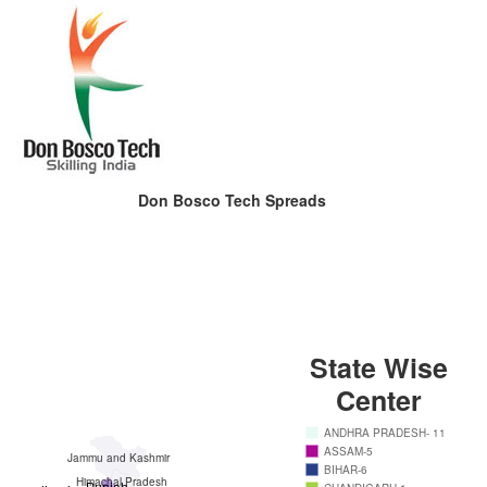
Don Bosco Tech Spreads
State Wise
Center
ANDHRA PRADESH- 11
ASSAM-5
Jammu and Kashmir
BIHAR-6
Himachal Pradesh