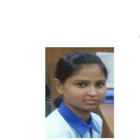
Afsana