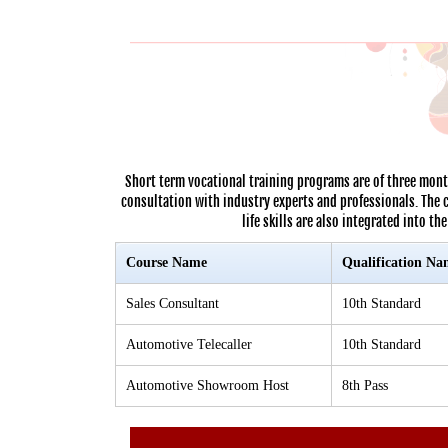
Short term vocational training programs are of three mont
consultation with industry experts and professionals. The 
life skills are also integrated into t
Course Name
Qualification Na
Sales Consultant
10th Standard
Automotive Telecaller
10th Standard
Automotive Showroom Host
8th Pass