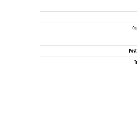
On
Post
T