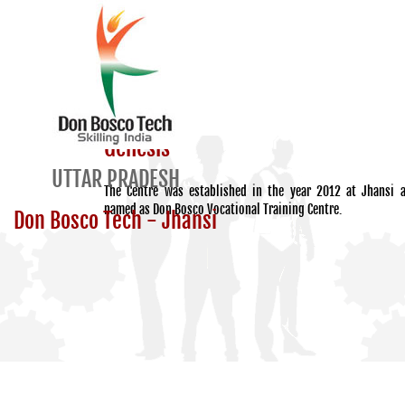
Genesis
UTTAR PRADESH
The Centre was established in the year 2012 at Jhansi 
named as Don Bosco Vocational Training Centre.
Don Bosco Tech - Jhansi