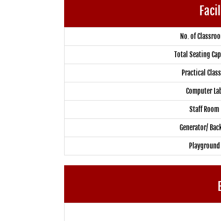
Facil
No. of Classro
Total Seating Cap
Practical Clas
Computer La
Staff Room
Generator/ Bac
Playground