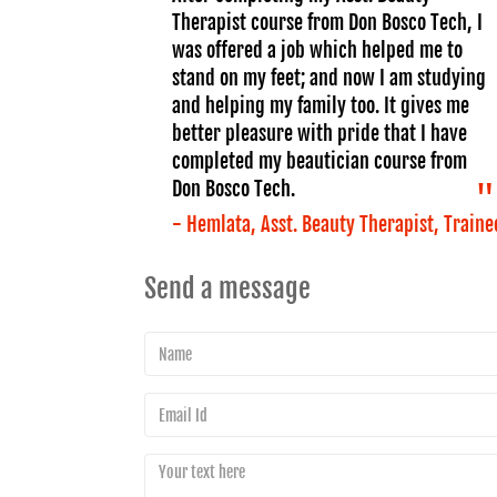
Therapist course from Don Bosco Tech, I
was offered a job which helped me to
stand on my feet; and now I am studying
and helping my family too. It gives me
better pleasure with pride that I have
completed my beautician course from
Don Bosco Tech.
- Hemlata, Asst. Beauty Therapist, Traine
Send a message