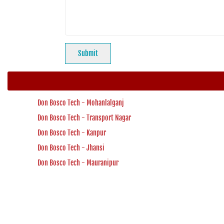
Don Bosco Tech - Mohanlalganj
Don Bosco Tech - Transport Nagar
Don Bosco Tech - Kanpur
Don Bosco Tech - Jhansi
Don Bosco Tech - Mauranipur