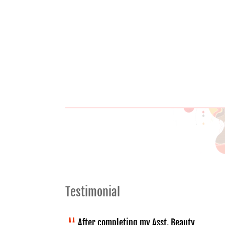
Testimonial
After completing my Asst. Beauty