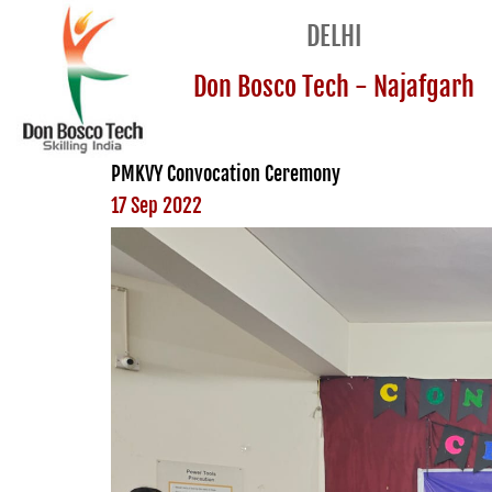
DELHI
Don Bosco Tech - Najafgarh
PMKVY Convocation Ceremony
17 Sep 2022