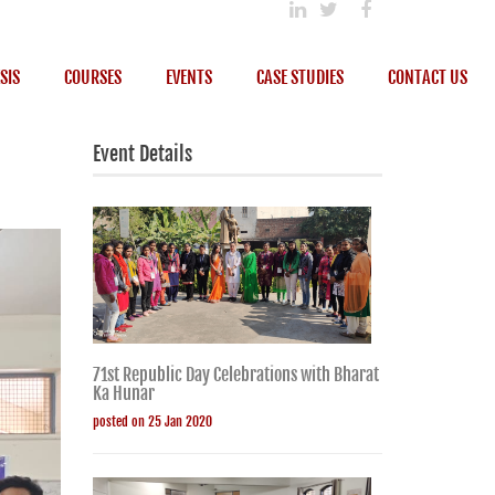
SIS
COURSES
EVENTS
CASE STUDIES
CONTACT US
Event Details
71st Republic Day Celebrations with Bharat
Ka Hunar
posted on 25 Jan 2020