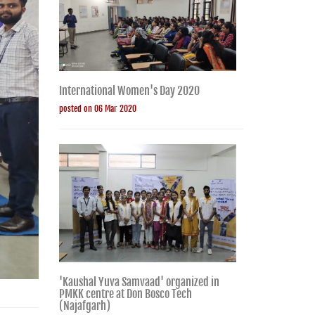
International Women's Day 2020
posted on 06 Mar 2020
'Kaushal Yuva Samvaad' organized in
PMKK centre at Don Bosco Tech
(Najafgarh)