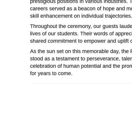
prestigious positions in various industries.
careers served as a beacon of hope and mot
skill enhancement on individual trajectories
Throughout the ceremony, our guests laude
lives of our students. Their words of appre
shared commitment to empower and uplift co
As the sun set on this memorable day, the
stood as a testament to perseverance, talent
celebration of human potential and the prom
for years to come.