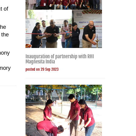
t of
the
 the
mony
Inauguration of partnership with RHI
Magnesita India
emory
posted on 29 Sep 2023