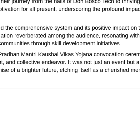
 Their journey from the halls of Don Bosco Tech to thriving
ivation for all present, underscoring the profound impac
.
d the comprehensive system and its positive impact on 
ciation reverberated among the audience, resonating with
mmunities through skill development initiatives.
 Pradhan Mantri Kaushal Vikas Yojana convocation cere
, and collective endeavor. It was not just an event but a
ise of a brighter future, etching itself as a cherished m