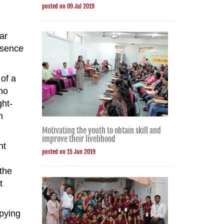
posted on 09 Jul 2019
ar
esence
of a
ho
ght-
n
Motivating the youth to obtain skill and
improve their livelihood
nt
posted on 15 Jun 2019
 the
t
upying