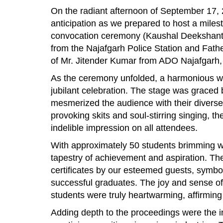
On the radiant afternoon of September 17, 
anticipation as we prepared to host a mile
convocation ceremony (Kaushal Deekshant
from the Najafgarh Police Station and Fath
of Mr. Jitender Kumar from ADO Najafgarh, e
As the ceremony unfolded, a harmonious we
jubilant celebration. The stage was grace
mesmerized the audience with their diverse 
provoking skits and soul-stirring singing, t
indelible impression on all attendees.
With approximately 50 students brimming w
tapestry of achievement and aspiration. The 
certificates by our esteemed guests, symbol
successful graduates. The joy and sense of
students were truly heartwarming, affirming
Adding depth to the proceedings were the i