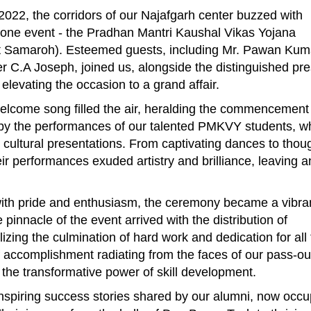
2022, the corridors of our Najafgarh center buzzed with
stone event - the Pradhan Mantri Kaushal Vikas Yojana
 Samaroh). Esteemed guests, including Mr. Pawan Kum
er C.A Joseph, joined us, alongside the distinguished pr
levating the occasion to a grand affair.
lcome song filled the air, heralding the commencement 
d by the performances of our talented PMKVY students, w
cultural presentations. From captivating dances to thou
heir performances exuded artistry and brilliance, leaving a
ith pride and enthusiasm, the ceremony became a vibra
pinnacle of the event arrived with the distribution of
izing the culmination of hard work and dedication for all
 accomplishment radiating from the faces of our pass-ou
 the transformative power of skill development.
nspiring success stories shared by our alumni, now occ