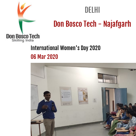
DELHI
Don Bosco Tech - Najafgarh
International Women's Day 2020
06 Mar 2020