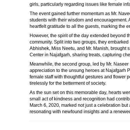
girls, particularly regarding issues like female inf
The event gained further momentum as Mr. Naveen 
students with their wisdom and encouragement. A
heartfelt gratitude to all the guests, marking the 
However, the spirit of the day extended beyond the
community. Split into two groups, they embarked o
Abhishek, Miss Neetu, and Mr. Manish, brought s
Center in Najafgarh, sharing treats, capturing 
Meanwhile, the second group, led by Mr. Naseer B
appreciation to the unsung heroes at Najafgarh 
female staff with thoughtful gestures and flower po
tirelessly for the betterment of society.
As the sun set on this memorable day, hearts were
small act of kindness and recognition had contrib
March 6, 2020, marked not just a celebration but 
resonating with newfound insights and a renewe