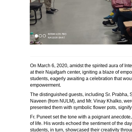
On March 6, 2020, amidst the spirited aura of In
at their Najafgarh center, igniting a blaze of 
students, eagerly awaiting a celebration that wo
empowerment.
The distinguished guests, including Sr. Prabha, 
Naveen (from NULM), and Mr. Vinay Khalko, were
presented them with symbolic flower pots, signify
Fr. Puneet set the tone with a poignant anecdote,
of life. His words echoed the sentiment of the d
students, in turn, showcased their creativity thro