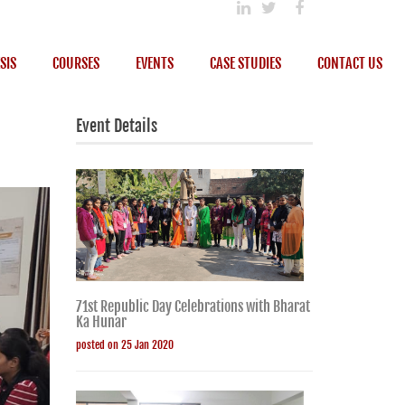
SIS
COURSES
EVENTS
CASE STUDIES
CONTACT US
Event Details
71st Republic Day Celebrations with Bharat
Ka Hunar
posted on 25 Jan 2020