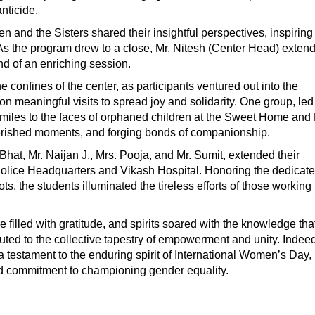
anticide.
and the Sisters shared their insightful perspectives, inspiring
s the program drew to a close, Mr. Nitesh (Center Head) exten
end of an enriching session.
 confines of the center, as participants ventured out into the
n meaningful visits to spread joy and solidarity. One group, led
miles to the faces of orphaned children at the Sweet Home and
cherished moments, and forging bonds of companionship.
hat, Mr. Naijan J., Mrs. Pooja, and Mr. Sumit, extended their
Police Headquarters and Vikash Hospital. Honoring the dedicat
ts, the students illuminated the tireless efforts of those working
 filled with gratitude, and spirits soared with the knowledge th
uted to the collective tapestry of empowerment and unity. Indeed
a testament to the enduring spirit of International Women’s Day,
d commitment to championing gender equality.