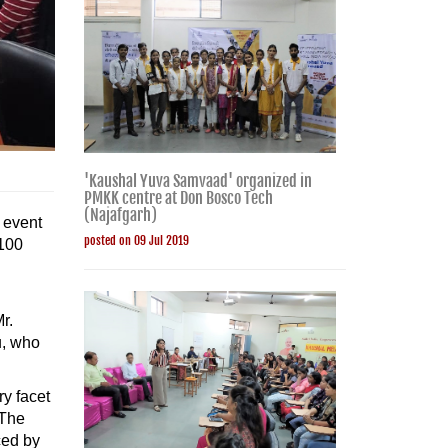
'Kaushal Yuva Samvaad' organized in
PMKK centre at Don Bosco Tech
(Najafgarh)
 event
posted on 09 Jul 2019
 100
r.
u, who
ry facet
 The
ced by