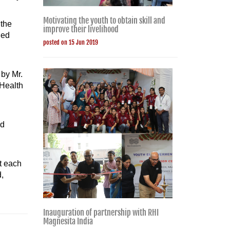
Motivating the youth to obtain skill and
 the
improve their livelihood
ded
posted on 15 Jun 2019
 by Mr.
 Health
ed
at each
,
Inauguration of partnership with RHI
Magnesita India