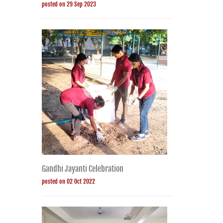
posted on 29 Sep 2023
Gandhi Jayanti Celebration
posted on 02 Oct 2022