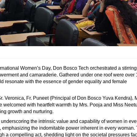
ternational Women’s Day, Don Bosco Tech orchestrated a stirring
empowerment and camaraderie. Gathered under one roof were over
uld resonate with the essence of gender equality and female
Sr. Veronica, Fr. Puneet (Principal of Don Bosco Yuva Kendra), M
 welcomed with heartfelt warmth by Mrs. Pooja and Miss Neet
ing growth and nurturing.
 underscoring the intrinsic value and capability of women in eve
ay, emphasizing the indomitable power inherent in every woman.
ugh a compelling act, shedding light on the societal pressures fa