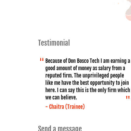
Testimonial
Because of Don Bosco Tech I am earning a
good amount of money as salary from a
reputed firm. The unprivileged people
like me have the best opportunity to join
here. I can say this is the only firm which
we can believe.
- Chaitra (Trainee)
Send a message