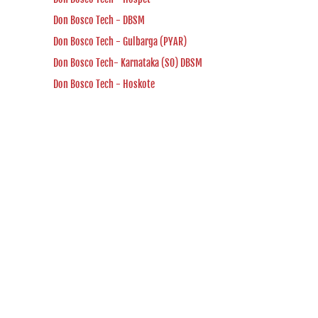
Don Bosco Tech - DBSM
Don Bosco Tech - Gulbarga (PYAR)
Don Bosco Tech- Karnataka (SO) DBSM
Don Bosco Tech - Hoskote