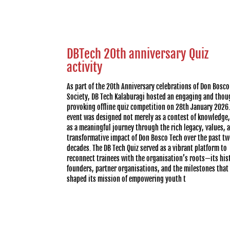
DBTech 20th anniversary Quiz
activity
As part of the 20th Anniversary celebrations of Don Bosco
Society, DB Tech Kalaburagi hosted an engaging and thou
provoking offline quiz competition on 28th January 2026.
event was designed not merely as a contest of knowledge,
as a meaningful journey through the rich legacy, values, 
transformative impact of Don Bosco Tech over the past t
decades. The DB Tech Quiz served as a vibrant platform to
reconnect trainees with the organisation’s roots—its his
founders, partner organisations, and the milestones that
shaped its mission of empowering youth t