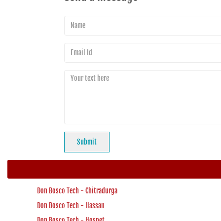
Don Bosco Tech - Chitradurga
Don Bosco Tech - Hassan
Don Bosco Tech - Hospet