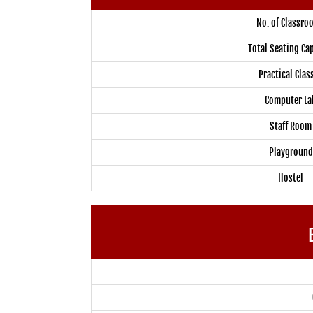
No. of Classro
Total Seating Ca
Practical Clas
Computer La
Staff Room
Playground
Hostel