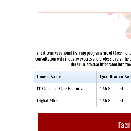
Short term vocational training programs are of three mont
consultation with industry experts and professionals. The 
life skills are also integrated into t
Course Name
Qualification Na
IT Customer Care Executive
12th Standard
Digital Mitra
12th Standard
Facil