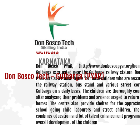
Genesis
KARNATAKA
Don Bosco PYaR, (http://www.donboscopyar.org/hom
Gulbarga is situated near the Gulbarga railway station. D
Don Bosco Tech - Gulbarga (PYAR)
PYaR acts as a transit home for those children who are resc
the railway station, bus stand and various street cor
Gulbarga on a daily basis. The children are thoroughly cou
after analysing their problems and are encouraged to return 
homes. The centre also provide shelter for the approxi
school going child labourers and street children. The
combines education and lot of talent enhancement programs
overall development of the children.