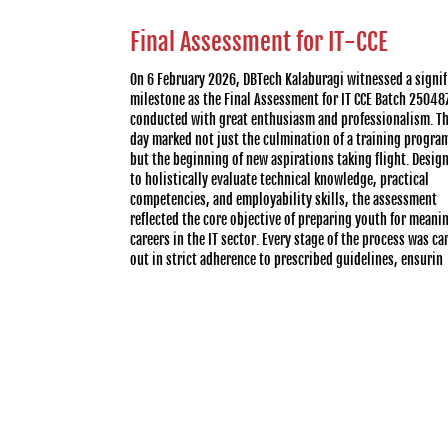
Final Assessment for IT-CCE
On 6 February 2026, DBTech Kalaburagi witnessed a signif
milestone as the Final Assessment for IT CCE Batch 25048
conducted with great enthusiasm and professionalism. T
day marked not just the culmination of a training progra
but the beginning of new aspirations taking flight. Desig
to holistically evaluate technical knowledge, practical
competencies, and employability skills, the assessment
reflected the core objective of preparing youth for meani
careers in the IT sector. Every stage of the process was ca
out in strict adherence to prescribed guidelines, ensurin