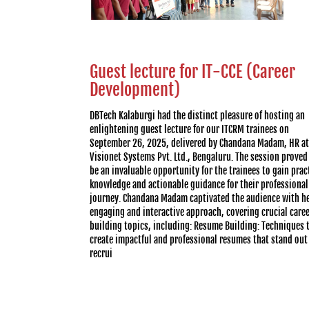
Guest lecture for IT-CCE (Career
Development)
DBTech Kalaburgi had the distinct pleasure of hosting an
enlightening guest lecture for our ITCRM trainees on
September 26, 2025, delivered by Chandana Madam, HR at
Visionet Systems Pvt. Ltd., Bengaluru. The session proved
be an invaluable opportunity for the trainees to gain prac
knowledge and actionable guidance for their professional
journey. Chandana Madam captivated the audience with h
engaging and interactive approach, covering crucial care
building topics, including: Resume Building: Techniques 
create impactful and professional resumes that stand out
recrui