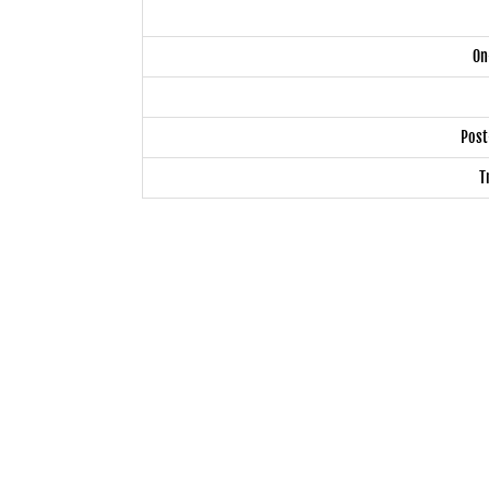
On
Post
T