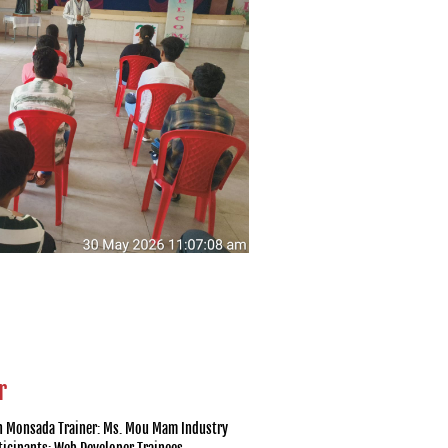
r
ch Monsada Trainer: Ms. Mou Mam Industry