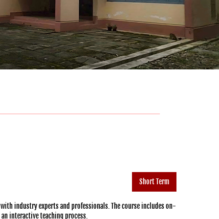
Short Term
 with industry experts and professionals. The course includes on-
h an interactive teaching process.