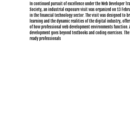
In continued pursuit of excellence under the Web Developer T
Society, an industrial exposure visit was organized on 13 Feb
in the financial technology sector. The visit was designed to 
learning and the dynamic realities of the digital industry, offe
of how professional web development environments function. A
development goes beyond textbooks and coding exercises. The 
ready professionals