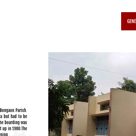
GENE
Bongaon Parish.
za but had to be
The boarding was
t up in 1980.The
yping.