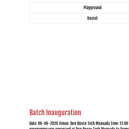
Playground
Hostel
Batch Inauguration
Date: 06-06-2026 Venue: Don Bosco Tech Monsada Time: 11:00 