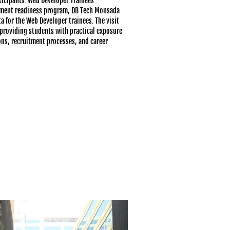
ticipants: Web Developer Trainees
cement readiness program, DB Tech Monsada
a for the Web Developer trainees. The visit
providing students with practical exposure
ns, recruitment processes, and career