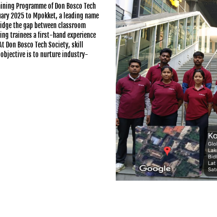
raining Programme of Don Bosco Tech
ruary 2025 to Mpokket, a leading name
bridge the gap between classroom
ring trainees a first-hand experience
t Don Bosco Tech Society, skill
objective is to nurture industry-