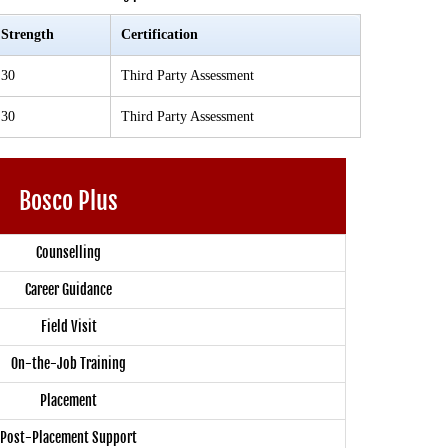
Strength
Certification
30
Third Party Assessment
30
Third Party Assessment
Bosco Plus
Counselling
Career Guidance
Field Visit
On-the-Job Training
Placement
Post-Placement Support