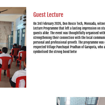
Guest Lecture
On 3rd February 2026, Don Bosco Tech, Monsada, witne
Lecture Programme that left a lasting impression on st
guests alike. The event was thoughtfully organised wit
strengthening their connection with the local communit
personal and professional growth. The programme was g
respected Village Panchayat Pradhan of Garapota, who a
symbolised the strong bond betw