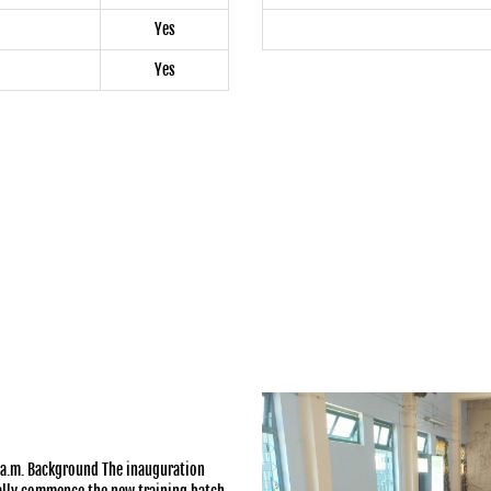
Yes
Yes
a.m. Background The inauguration