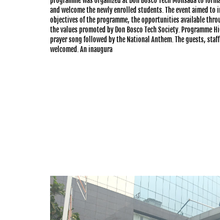
programme was organized at Don Bosco Tech Monsada to forma
and welcome the newly enrolled students. The event aimed to i
objectives of the programme, the opportunities available thro
the values promoted by Don Bosco Tech Society. Programme H
prayer song followed by the National Anthem. The guests, sta
welcomed. An inaugura