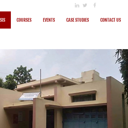
SIS
COURSES
EVENTS
CASE STUDIES
CONTACT US