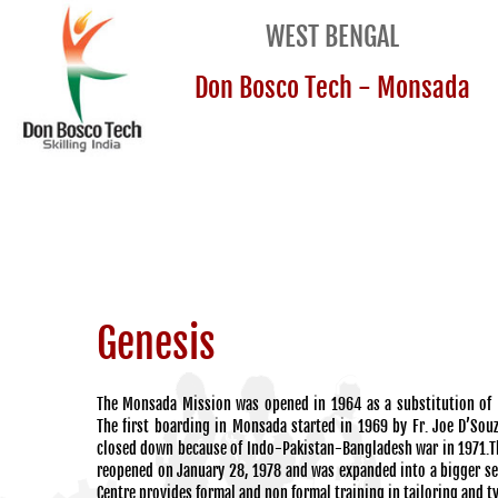
WEST BENGAL
Don Bosco Tech - Monsada
Genesis
The Monsada Mission was opened in 1964 as a substitution of 
The first boarding in Monsada started in 1969 by Fr. Joe D’Sou
closed down because of Indo-Pakistan-Bangladesh war in 1971.
reopened on January 28, 1978 and was expanded into a bigger se
Centre provides formal and non formal training in tailoring and t