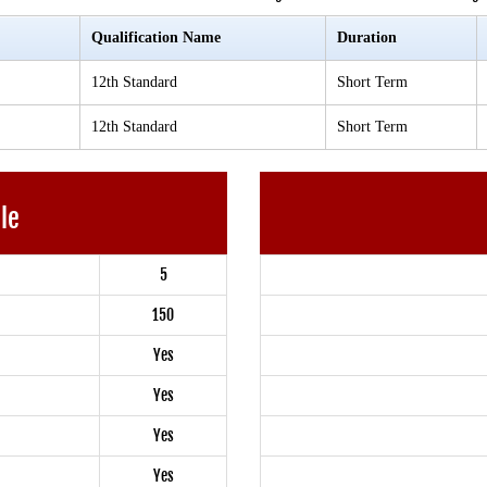
Qualification Name
Duration
12th Standard
Short Term
12th Standard
Short Term
ble
5
150
Yes
Yes
Yes
Yes