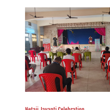
Netaji Jayanti Celebration