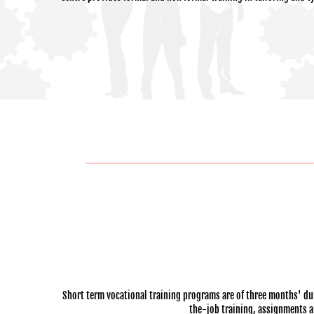
Short term vocational training programs are of three months' dur
the-job training, assignments and