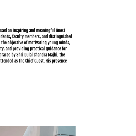
ssed an inspiring and meaningful Guest
udents, faculty members, and distinguished
h the objective of motivating young minds,
y, and providing practical guidance for
raced by Shri Dulal Chandra Majhi, the
ttended as the Chief Guest. His presence