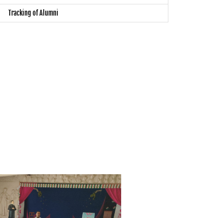
Tracking of Alumni