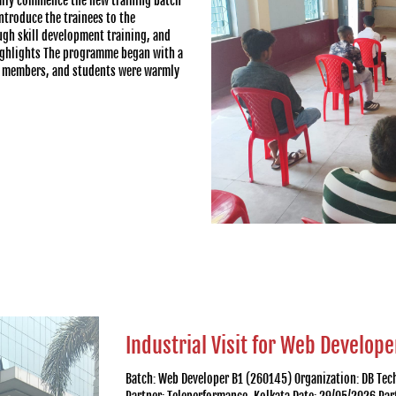
lly commence the new training batch
ntroduce the trainees to the
ugh skill development training, and
ighlights The programme began with a
ff members, and students were warmly
Industrial Visit for Web Develope
Batch: Web Developer B1 (260145) Organization: DB Te