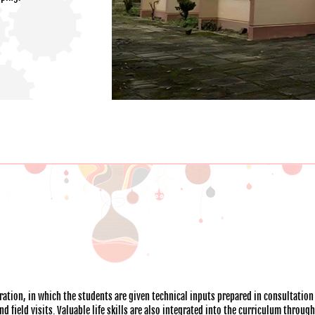
ation, in which the students are given technical inputs prepared in consultation
 field visits. Valuable life skills are also integrated into the curriculum throug