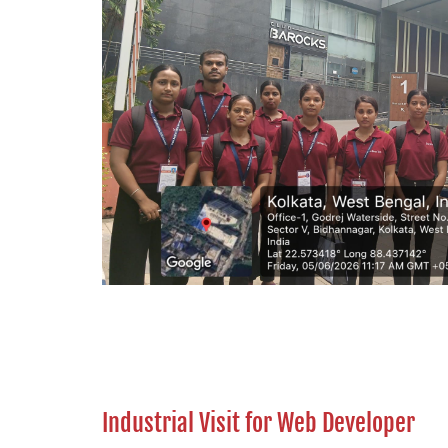
Industrial Visit for Web Developer