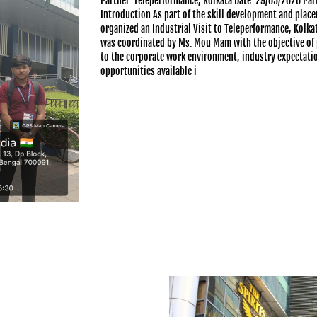
Partner: Teleperformance, Kolkata Date: 29/05/2026 Par
Introduction As part of the skill development and pla
organized an Industrial Visit to Teleperformance, Kolkat
was coordinated by Ms. Mou Mam with the objective of 
to the corporate work environment, industry expectatio
opportunities available i