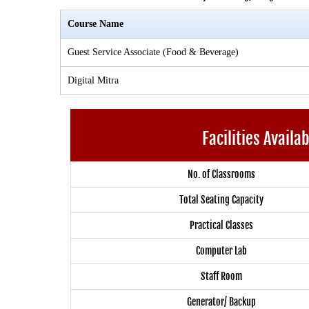
Course Name
Guest Service Associate (Food & Beverage)
Digital Mitra
Facilities Availa
No. of Classrooms
Total Seating Capacity
Practical Classes
Computer Lab
Staff Room
Generator/ Backup