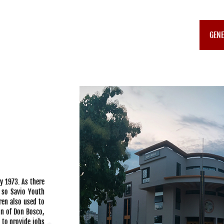
GENE
y 1973. As there
a so Savio Youth
ren also used to
on of Don Bosco,
0 to provide jobs