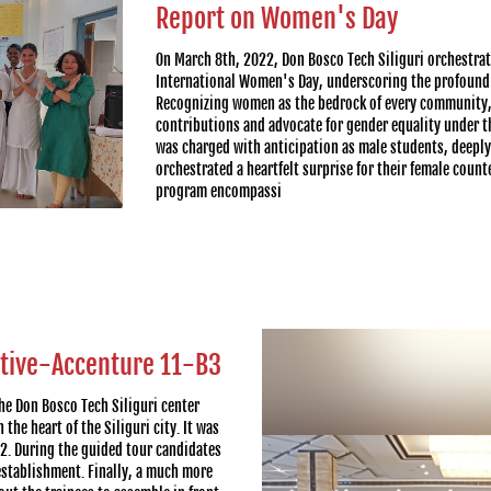
Report on Women's Day
On March 8th, 2022, Don Bosco Tech Siliguri orchestrat
International Women's Day, underscoring the profound s
Recognizing women as the bedrock of every community, 
contributions and advocate for gender equality under 
was charged with anticipation as male students, deeply
orchestrated a heartfelt surprise for their female coun
program encompassi
utive-Accenture 11-B3
the Don Bosco Tech Siliguri center
the heart of the Siliguri city. It was
22. During the guided tour candidates
establishment. Finally, a much more