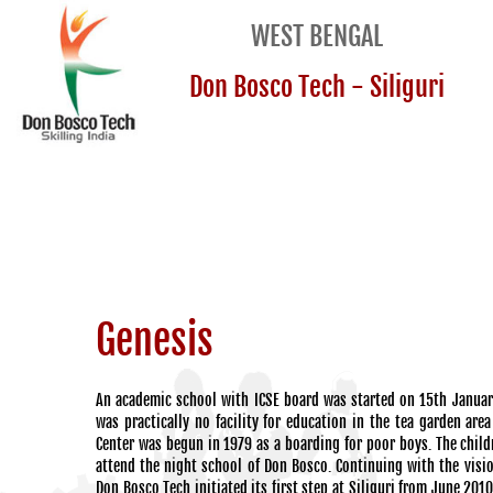
WEST BENGAL
Don Bosco Tech - Siliguri
Genesis
An academic school with ICSE board was started on 15th Januar
was practically no facility for education in the tea garden are
Center was begun in 1979 as a boarding for poor boys. The child
attend the night school of Don Bosco. Continuing with the visi
Don Bosco Tech initiated its first step at Siliguri from June 201