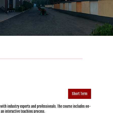
Short Term
 with industry experts and professionals. The course includes on-
h an interactive teaching process.