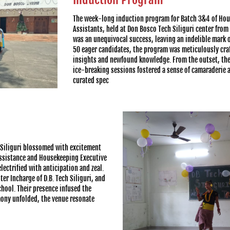
The week-long induction program for Batch 3&4 of Hou
Assistants, held at Don Bosco Tech Siliguri center fro
was an unequivocal success, leaving an indelible mark on
50 eager candidates, the program was meticulously craf
insights and newfound knowledge. From the outset, th
ice-breaking sessions fostered a sense of camaraderie 
curated spec
 Siliguri blossomed with excitement
 Assistance and Housekeeping Executive
ectrified with anticipation and zeal.
er Incharge of D.B. Tech Siliguri, and
chool. Their presence infused the
mony unfolded, the venue resonate