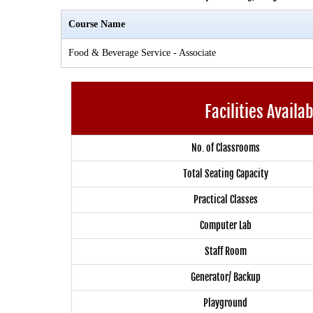
Course Name
Food & Beverage Service - Associate
Facilities Availa
No. of Classrooms
Total Seating Capacity
Practical Classes
Computer Lab
Staff Room
Generator/ Backup
Playground