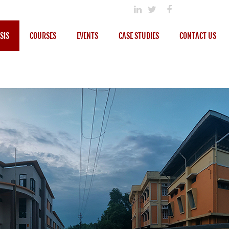
SIS
COURSES
EVENTS
CASE STUDIES
CONTACT US