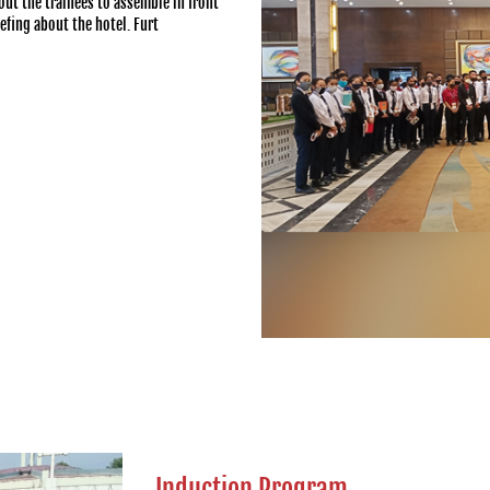
out the trainees to assemble in front
efing about the hotel. Furt
Induction Program