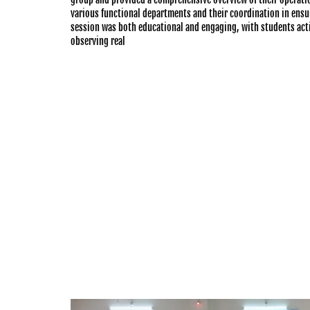
various functional departments and their coordination in ensur
session was both educational and engaging, with students activ
observing real