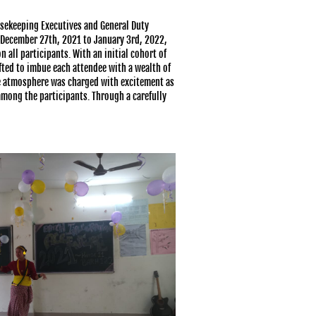
sekeeping Executives and General Duty
m December 27th, 2021 to January 3rd, 2022,
 all participants. With an initial cohort of
ted to imbue each attendee with a wealth of
e atmosphere was charged with excitement as
among the participants. Through a carefully