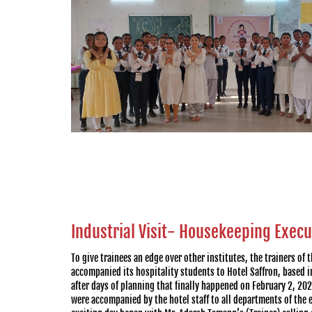
Industrial Visit- Housekeeping Exec
To give trainees an edge over other institutes, the trainers of 
accompanied its hospitality students to Hotel Saffron, based in 
after days of planning that finally happened on February 2, 20
were accompanied by the hotel staff to all departments of the 