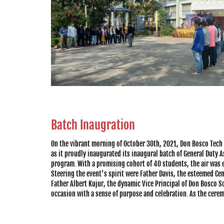
Batch Inaugration
On the vibrant morning of October 30th, 2021, Don Bosco Tech
as it proudly inaugurated its inaugural batch of General Duty
program. With a promising cohort of 40 students, the air was el
Steering the event's spirit were Father Davis, the esteemed Cent
Father Albert Kujur, the dynamic Vice Principal of Don Bosco S
occasion with a sense of purpose and celebration. As the cere