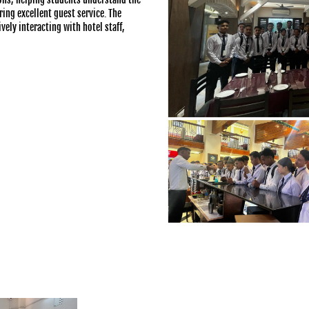
ing excellent guest service. The
ely interacting with hotel staff,