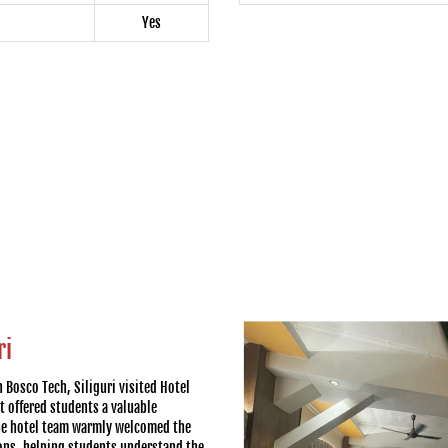
Yes
ri
 Bosco Tech, Siliguri visited Hotel
t offered students a valuable
The hotel team warmly welcomed the
ons, helping students understand the