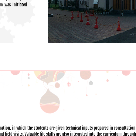
am was initiated
ation, in which the students are given technical inputs prepared in consultation
 field visits. Valuable life skills are also integrated into the curriculum throug