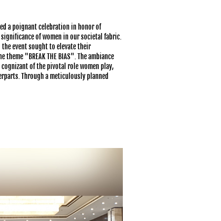
ed a poignant celebration in honor of
ignificance of women in our societal fabric.
the event sought to elevate their
the theme "BREAK THE BIAS". The ambiance
 cognizant of the pivotal role women play,
terparts. Through a meticulously planned