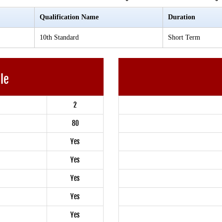
Qualification Name
Duration
10th Standard
Short Term
ble
2
80
Yes
Yes
Yes
Yes
Yes