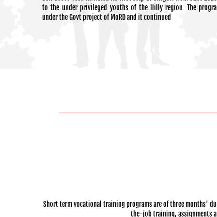
to the under privileged youths of the Hilly region. The progr
under the Govt project of MoRD and it continued
Short term vocational training programs are of three months' dur
the-job training, assignments and