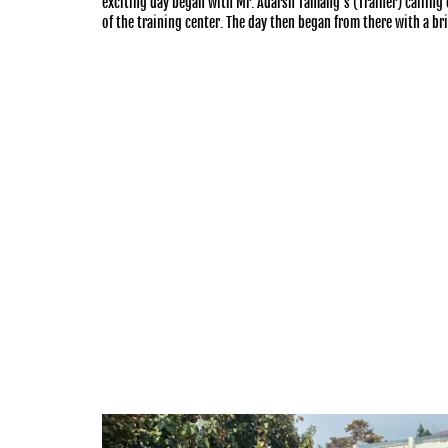
exciting day began with Mr. Adarsh Tamang’s (Trainer) calling 
of the training center. The day then began from there with a bri