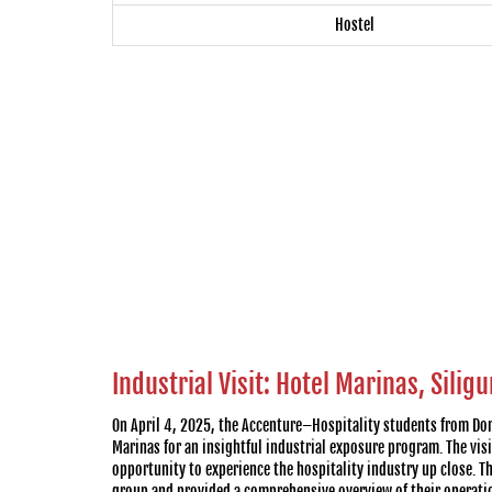
Hostel
Industrial Visit: Hotel Marinas, Siligu
On April 4, 2025, the Accenture–Hospitality students from Don
Marinas for an insightful industrial exposure program. The visi
opportunity to experience the hospitality industry up close. 
group and provided a comprehensive overview of their operati