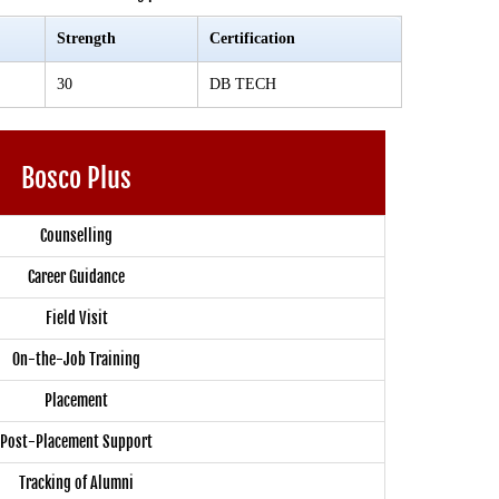
Strength
Certification
30
DB TECH
Bosco Plus
Counselling
Career Guidance
Field Visit
On-the-Job Training
Placement
Post-Placement Support
Tracking of Alumni