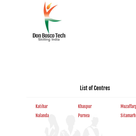
List of Centres
Katihar
Khaspur
Muzaffar
Nalanda
Purnea
Sitamarh