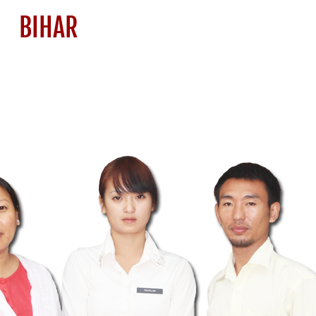
BIHAR