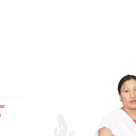
pur
i