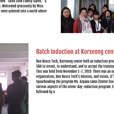
owned "Good Look Family Salon," a
n. Welcomed graciously by Miss.
 were ushered into a world where
Batch Induction at Kurseong cen
Don Bosco Tech, Kurseong center held an induction pro
5&6 to orient, to understand, and to accept the trainin
This was held from November 1-7, 2019. There was an o
organization, Don Bosco Tech’s mission, and vision, it’
Spearheading the program Ms. Arpana Lama (Center Coor
various aspects of the seven-day-induction program. E
followed by a