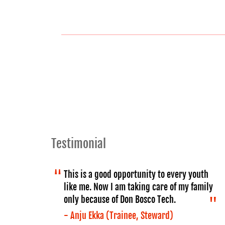
Testimonial
This is a good opportunity to every youth
like me. Now I am taking care of my family
only because of Don Bosco Tech.
- Anju Ekka (Trainee, Steward)