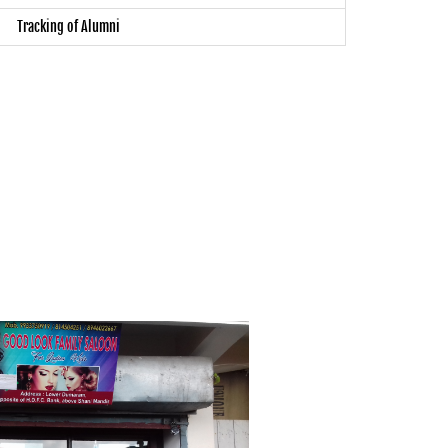
Tracking of Alumni