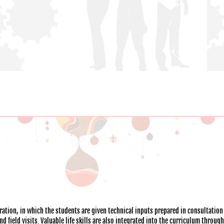
ation, in which the students are given technical inputs prepared in consultation
 field visits. Valuable life skills are also integrated into the curriculum throug