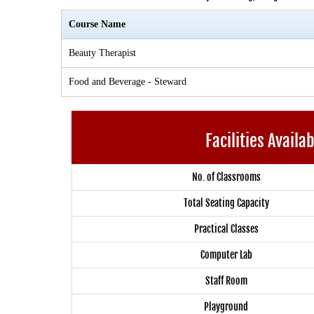
Course Name
Beauty Therapist
Food and Beverage - Steward
Facilities Availa
No. of Classrooms
Total Seating Capacity
Practical Classes
Computer Lab
Staff Room
Playground