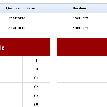
Qualification Name
Duration
10th Standard
Short Term
10th Standard
Short Term
ble
1
60
Yes
Yes
Yes
Yes