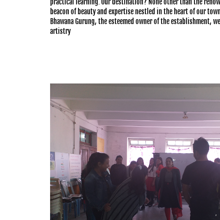
practical learning. Our destination? None other than the ren
beacon of beauty and expertise nestled in the heart of our tow
Bhawana Gurung, the esteemed owner of the establishment, we
artistry