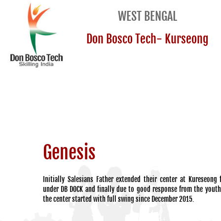
WEST BENGAL
Don Bosco Tech- Kurseong
Genesis
Initially Salesians Father extended their center at Kureseong
under DB DOCK and finally due to good response from the yout
the center started with full swing since December 2015.