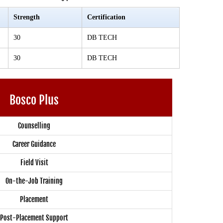
Strength
Certification
30
DB TECH
30
DB TECH
Bosco Plus
Counselling
Career Guidance
Field Visit
On-the-Job Training
Placement
Post-Placement Support