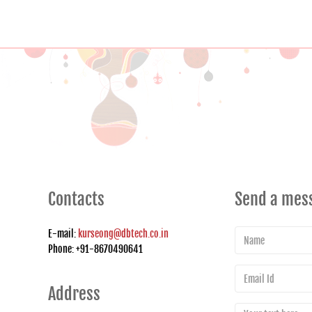
Contacts
Send a mes
E-mail:
kurseong@dbtech.co.in
Phone: +91-8670490641
Address