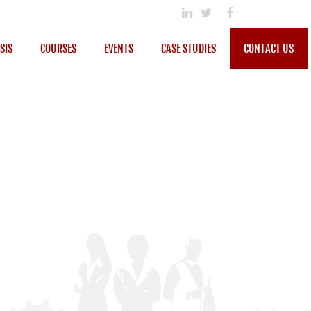
SIS
COURSES
EVENTS
CASE STUDIES
CONTACT US