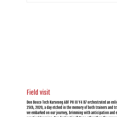
Field visit
Don Bosco Tech Kurseong ABF PH III Y4 B7 orchestrated an enli
25th, 2020, a day etched in the memory of both trainers and tra
we embarked on our journey, brimming with anticipation and ea