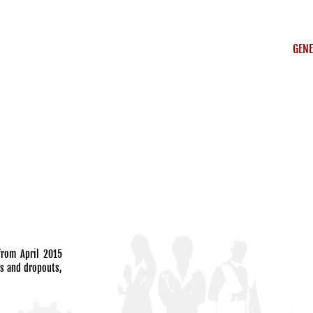
GENE
 from April 2015
hs and dropouts,