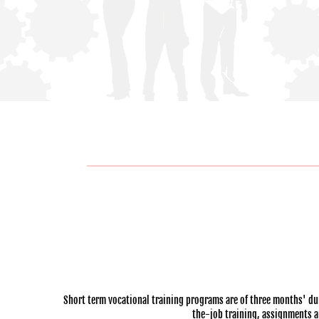
Short term vocational training programs are of three months' dur
the-job training, assignments and