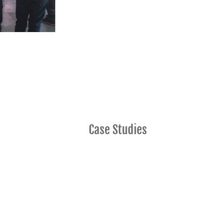
Case Studies