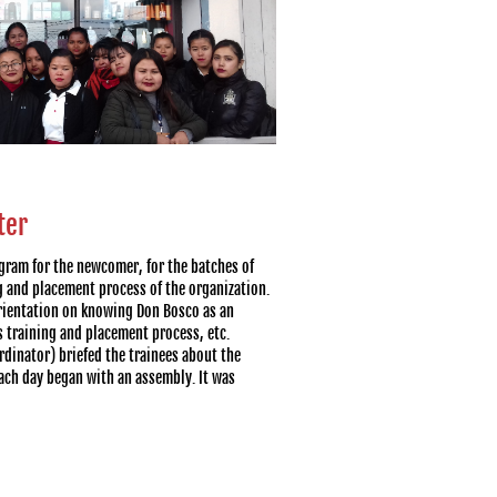
ter
gram for the newcomer, for the batches of
g and placement process of the organization.
rientation on knowing Don Bosco as an
s training and placement process, etc.
dinator) briefed the trainees about the
ach day began with an assembly. It was