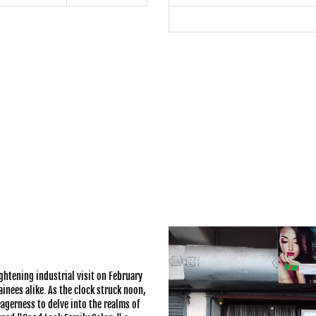
ghtening industrial visit on February
inees alike. As the clock struck noon,
gerness to delve into the realms of