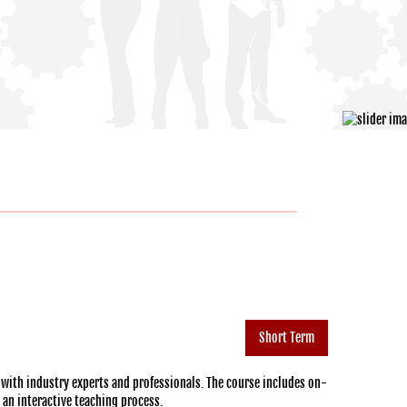
Short Term
 with industry experts and professionals. The course includes on-
h an interactive teaching process.