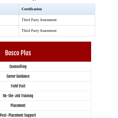
Certification
Third Party Assessment
Third Party Assessment
Bosco Plus
Counselling
Career Guidance
Field Visit
On-the-Job Training
Placement
Post-Placement Support