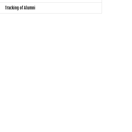
Tracking of Alumni