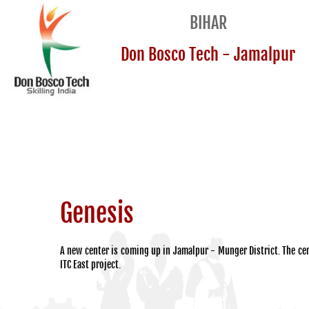
BIHAR
Don Bosco Tech - Jamalpur
Genesis
A new center is coming up in Jamalpur - Munger District. The cen
ITC East project.