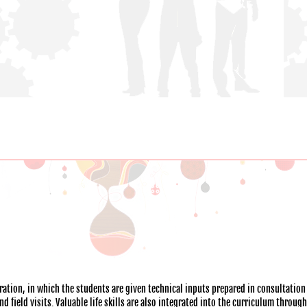
ation, in which the students are given technical inputs prepared in consultation
 field visits. Valuable life skills are also integrated into the curriculum throug