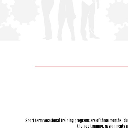
Short term vocational training programs are of three months' dur
the-job training, assignments and