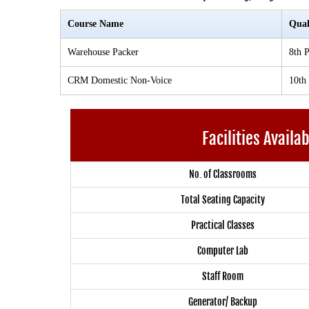
Course Name
Qual
Warehouse Packer
8th P
CRM Domestic Non-Voice
10th
Facilities Availa
No. of Classrooms
Total Seating Capacity
Practical Classes
Computer Lab
Staff Room
Generator/ Backup