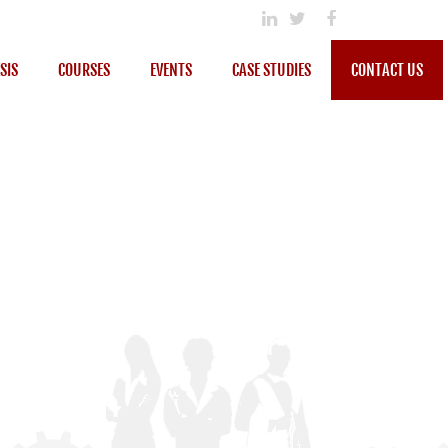
SIS
COURSES
EVENTS
CASE STUDIES
CONTACT US