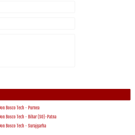
Don Bosco Tech - Purnea
Don Bosco Tech - Bihar (SO)-Patna
Don Bosco Tech - Surajgarha