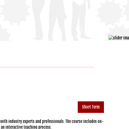
Short Term
 with industry experts and professionals. The course includes on-
h an interactive teaching process.