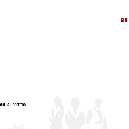
GENE
ter is under the