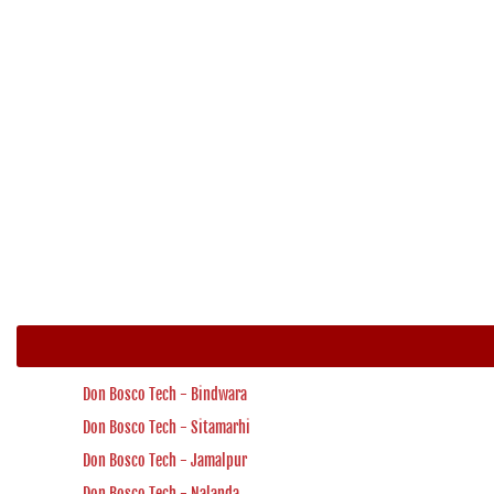
Don Bosco Tech - Bindwara
Don Bosco Tech - Sitamarhi
Don Bosco Tech - Jamalpur
Don Bosco Tech - Nalanda