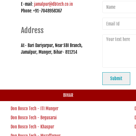
E-mail:
jamalpur@dbtech.co.in
Phone: +91-7048958367
Address
At- Bari Dariyarpur, Near SBI Branch,
Jamalpur, Munger, Bihar- 811214
BIHAR
Don Bosco Tech - ITI Munger
Don Bosco Tech - Begusarai
Don Bosco Tech - Khaspur
Don Bosco Tech - Muzaffarpur