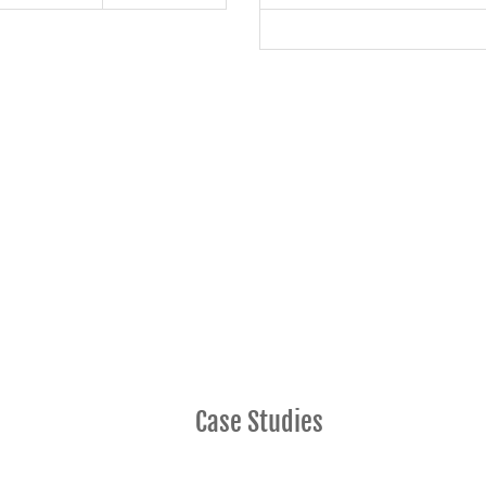
Case Studies