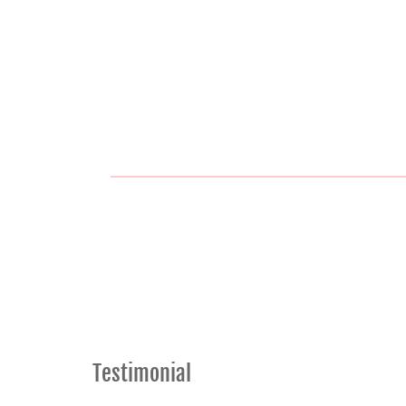
Testimonial