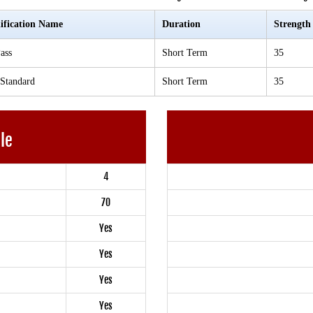
ification Name
Duration
Strength
ass
Short Term
35
 Standard
Short Term
35
ble
4
70
Yes
Yes
Yes
Yes