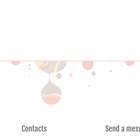
Contacts
Send a mes