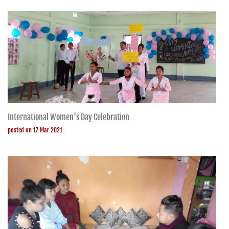
International Women's Day Celebration
posted on 17 Mar 2021