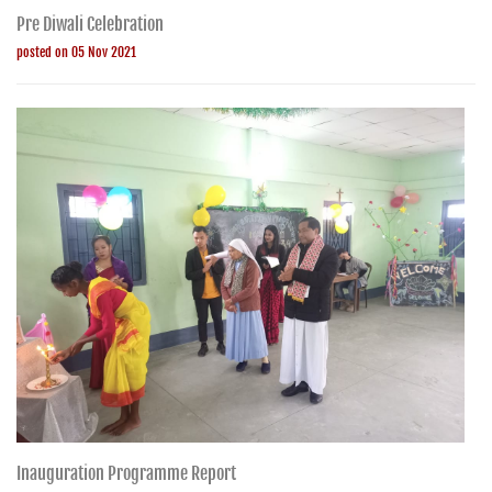
Pre Diwali Celebration
posted on 05 Nov 2021
Inauguration Programme Report