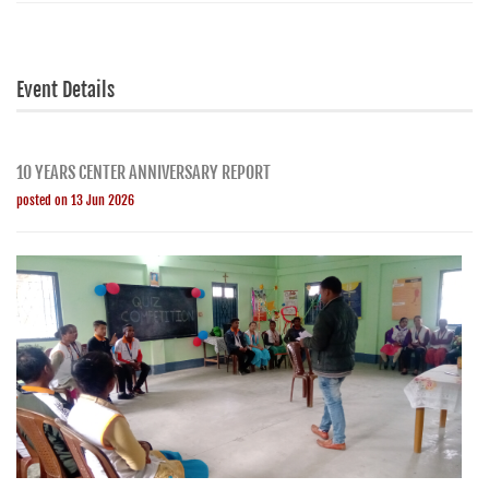
Event Details
10 YEARS CENTER ANNIVERSARY REPORT
posted on 13 Jun 2026