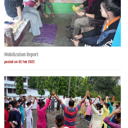
Mobilization Report
posted on 01 Feb 2021