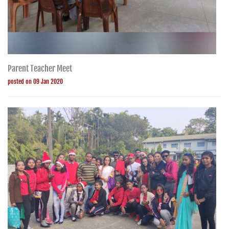
Parent Teacher Meet
posted on 09 Jan 2020