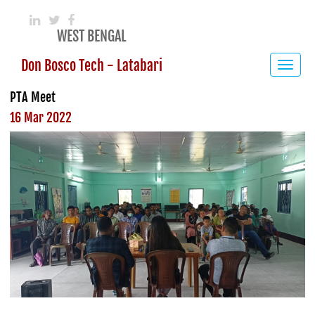
WEST BENGAL
Don Bosco Tech - Latabari
Toggle
navigat
PTA Meet
16 Mar 2022