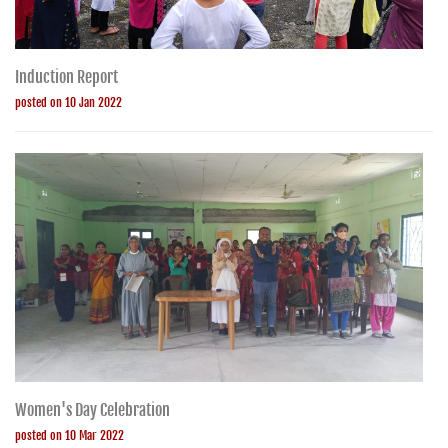
Induction Report
posted on 10 Jan 2022
Women's Day Celebration
posted on 10 Mar 2022