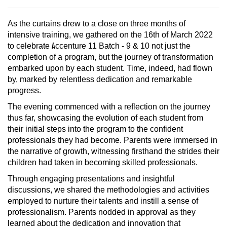
As the curtains drew to a close on three months of
intensive training, we gathered on the 16th of March 2022
to celebrate
A
ccenture 11 Batch - 9 & 10 not just the
completion of a program, but the journey of transformation
embarked upon by each student. Time, indeed, had flown
by, marked by relentless dedication and remarkable
progress.
The evening commenced with a reflection on the journey
thus far, showcasing the evolution of each student from
their initial steps into the program to the confident
professionals they had become. Parents were immersed in
the narrative of growth, witnessing firsthand the strides their
children had taken in becoming skilled professionals.
Through engaging presentations and insightful
discussions, we shared the methodologies and activities
employed to nurture their talents and instill a sense of
professionalism. Parents nodded in approval as they
learned about the dedication and innovation that