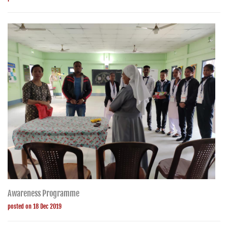
Awareness Programme
posted on 18 Dec 2019