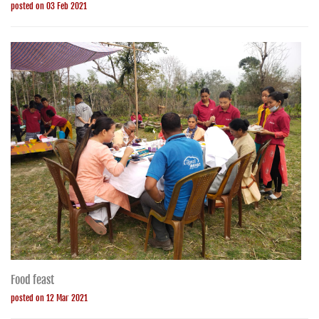
posted on 03 Feb 2021
Food feast
posted on 12 Mar 2021