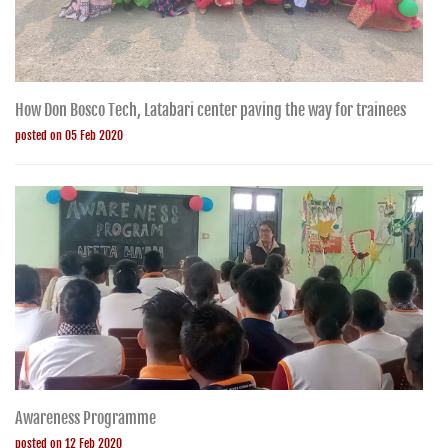
How Don Bosco Tech, Latabari center paving the way for trainees
posted on 05 Feb 2020
Awareness Programme
posted on 12 Feb 2020