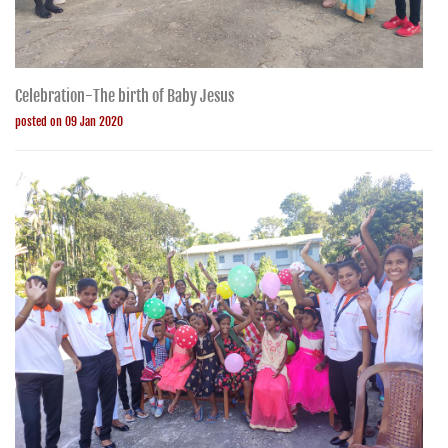
Celebration-The birth of Baby Jesus
posted on 09 Jan 2020