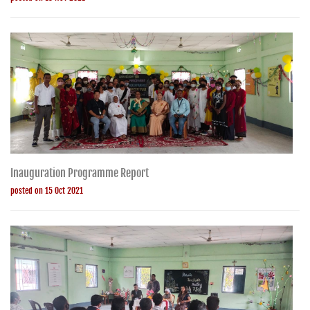
Inauguration Programme Report
posted on 15 Oct 2021