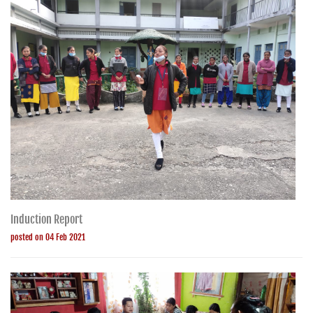
Induction Report
posted on 04 Feb 2021