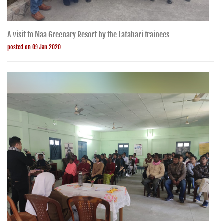
A visit to Maa Greenary Resort by the Latabari trainees
posted on 09 Jan 2020