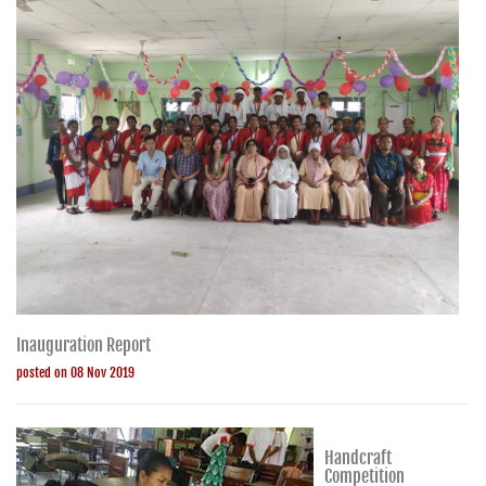
Inauguration Report
posted on 08 Nov 2019
Handcraft
Competition