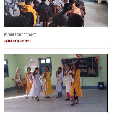
Parent teacher meet
posted on 11 Dec 2021