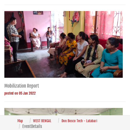
Mobilization Report
posted on 05 Jan 2022
Map
WEST BENGAL
Don Bosco Tech - Latabari
EventDetails