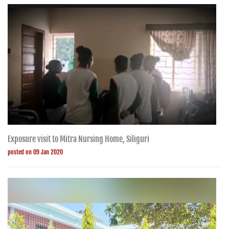
Exposure visit to Mitra Nursing Home, Siliguri
posted on 09 Jan 2020