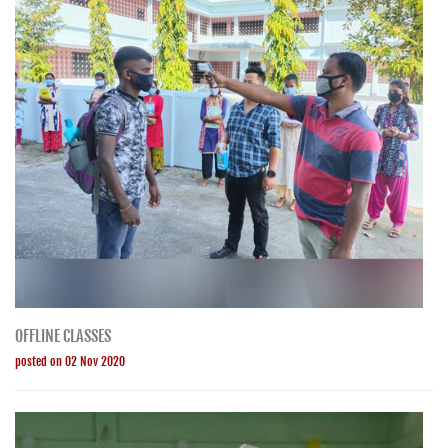
OFFLINE CLASSES
posted on 02 Nov 2020