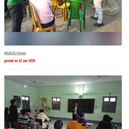
Mobilization
posted on 31 Jan 2020