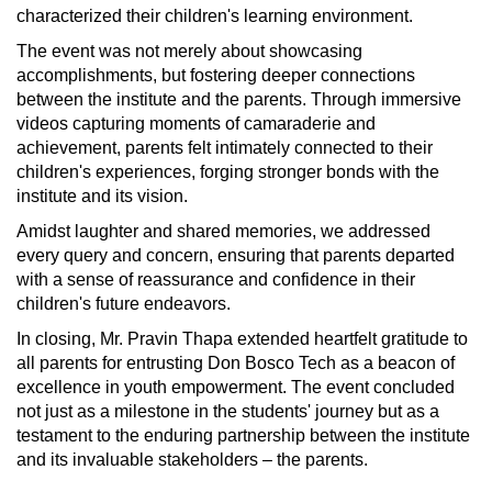
characterized their children's learning environment.
The event was not merely about showcasing
accomplishments, but fostering deeper connections
between the institute and the parents. Through immersive
videos capturing moments of camaraderie and
achievement, parents felt intimately connected to their
children's experiences, forging stronger bonds with the
institute and its vision.
Amidst laughter and shared memories, we addressed
every query and concern, ensuring that parents departed
with a sense of reassurance and confidence in their
children's future endeavors.
In closing, Mr. Pravin Thapa extended heartfelt gratitude to
all parents for entrusting Don Bosco Tech as a beacon of
excellence in youth empowerment. The event concluded
not just as a milestone in the students' journey but as a
testament to the enduring partnership between the institute
and its invaluable stakeholders – the parents.