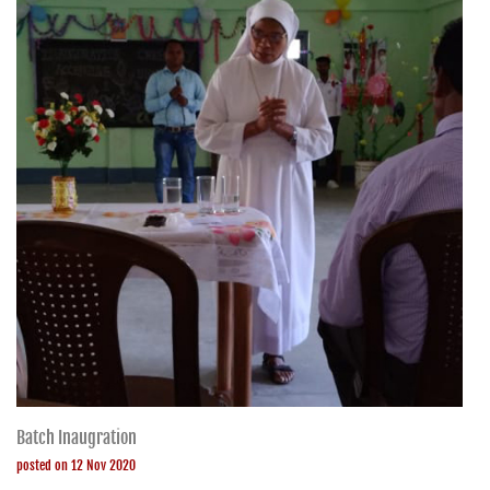
Batch Inaugration
posted on 12 Nov 2020