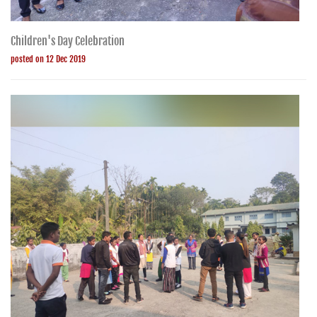
Children's Day Celebration
posted on 12 Dec 2019