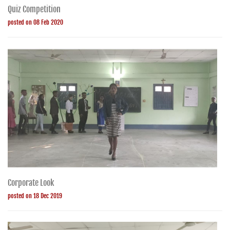
Quiz Competition
posted on 08 Feb 2020
Corporate Look
posted on 18 Dec 2019