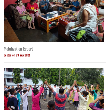
Mobilization Report
posted on 29 Sep 2021