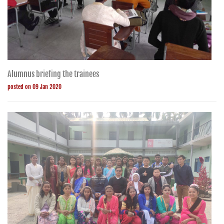
Alumnus briefing the trainees
posted on 09 Jan 2020