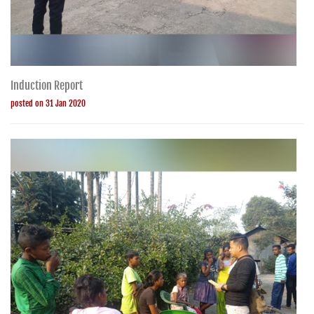
Induction Report
posted on 31 Jan 2020