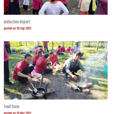
Induction Report
posted on 30 Sep 2021
Food feast
posted on 19 Nov 2021