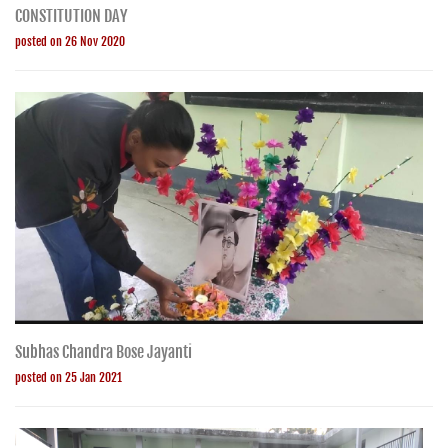
CONSTITUTION DAY
posted on 26 Nov 2020
Subhas Chandra Bose Jayanti
posted on 25 Jan 2021