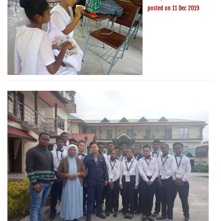
posted on 11 Dec 2019